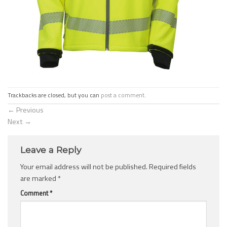
Trackbacks are closed, but you can
post a comment
.
←
Previous
Next
→
Leave a Reply
Your email address will not be published.
Required fields
are marked
*
Comment
*