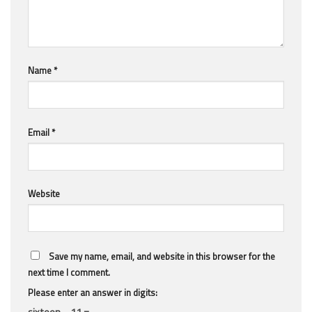
Name
*
Email
*
Website
Save my name, email, and website in this browser for the
next time I comment.
Please enter an answer in digits:
sixteen − 11 =