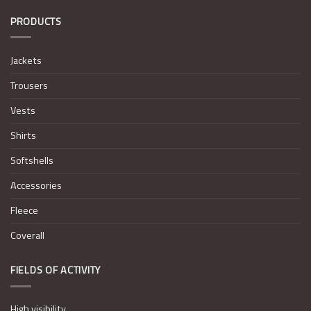
PRODUCTS
Jackets
Trousers
Vests
Shirts
Softshells
Accessories
Fleece
Coverall
FIELDS OF ACTIVITY
High visibility