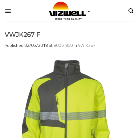
Skip
to
content
VWJK267 F
Published
02/05/2018
at
800 × 800
in
VWJK267