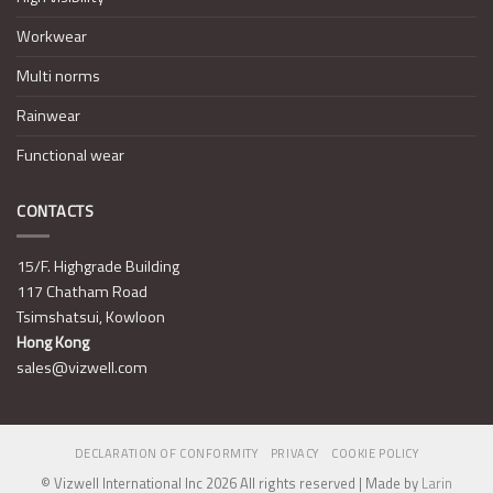
Workwear
Multi norms
Rainwear
Functional wear
CONTACTS
15/F. Highgrade Building
117 Chatham Road
Tsimshatsui, Kowloon
Hong Kong
sales@vizwell.com
DECLARATION OF CONFORMITY
PRIVACY
COOKIE POLICY
© Vizwell International Inc 2026 All rights reserved | Made by
Larin