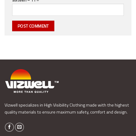
Vizwell specializes in High Visibility Clothing made with the highest
quality materials to ensure maximum safety, comfort and design.