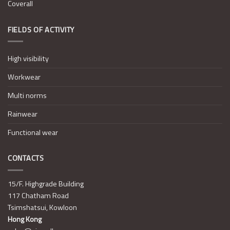
Coverall
FIELDS OF ACTIVITY
High visibility
Workwear
Multi norms
Rainwear
Functional wear
CONTACTS
15/F. Highgrade Building
117 Chatham Road
Tsimshatsui, Kowloon
Hong Kong