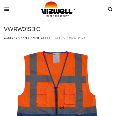
Skip
to
content
VWRW01SB O
Published
11/06/2018
at
800 × 800
in
VWRW01SB