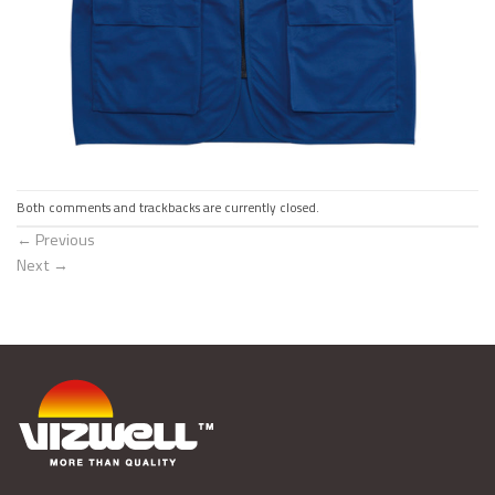
Both comments and trackbacks are currently closed.
←
Previous
Next
→