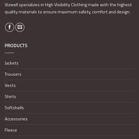
Vizwell specializes in High Visibility Clothing made with the highest
quality materials to ensure maximum safety, comfort and design.
PRODUCTS
Jackets
Trousers
Vests
Shirts
Softshells
Accessories
Fleece