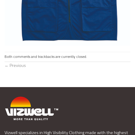
Both comments and trackbacks are currently closed.
←
Previous
Vizwell specializes in High Visibility Clothing made with the highest