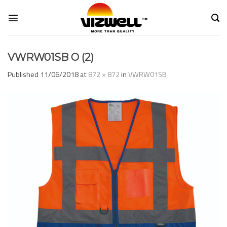
Skip
to
content
VWRW01SB O (2)
Published
11/06/2018
at
872 × 872
in
VWRW01SB