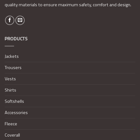
quality materials to ensure maximum safety, comfort and design.
PRODUCTS
Jackets
Trousers
Vests
Shirts
Softshells
Accessories
Fleece
Coverall