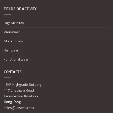
FIELDS OF ACTIVITY
High visibility
Workwear
Multi norms
Rainwear
Functional wear
CONTACTS
15/F. Highgrade Building
117 Chatham Road
Tsimshatsui, Kowloon
Hong Kong
sales@vizwell.com