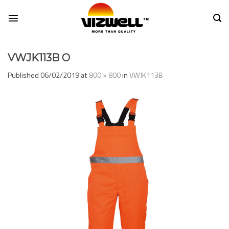
Skip
to
content
VWJK113B O
Published
06/02/2019
at
800 × 800
in
VWJK113B