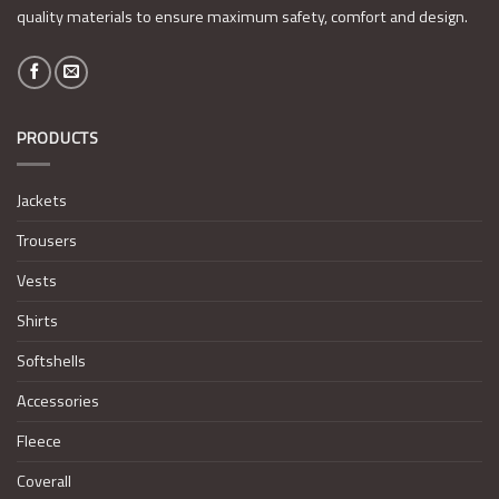
quality materials to ensure maximum safety, comfort and design.
PRODUCTS
Jackets
Trousers
Vests
Shirts
Softshells
Accessories
Fleece
Coverall