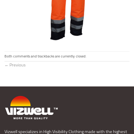
Both comments and trackbacks are currently closed.
←
Previous
Vizwell specializes in High Visibility Clothing made with the highest