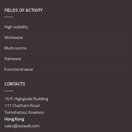
FIELDS OF ACTIVITY
High visibility
Workwear
Multi norms
Rainwear
Functional wear
CONTACTS
15/F. Highgrade Building
117 Chatham Road
Tsimshatsui, Kowloon
Hong Kong
sales@vizwell.com