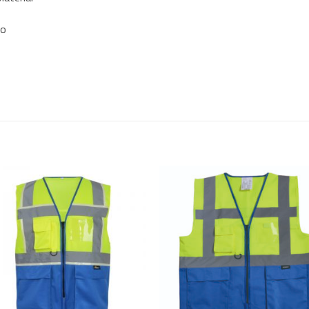
so
Add to
Add
Wishlist
Wish