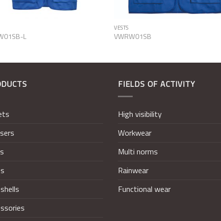
VESTS
W01SB-L
VWRW01SB
ODUCTS
FIELDS OF ACTIVITY
ets
High visibility
sers
Workwear
ts
Multi norms
ts
Rainwear
shells
Functional wear
ssories