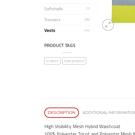
Softshells
(7)
Trousers
(26)
Vests
(14)
PRODUCT TAGS
in-stock
new product
DESCRIPTION
ADDITIONAL INFORMATIO
High Visibility Mesh Hybrid Waistcoat
100% Polyester Tricot and Polyester Mesh M