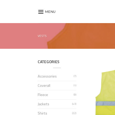
Skip
to
MENU
content
VESTS
CATEGORIES
Accessories
(7)
Coverall
(1)
Fleece
(9)
Jackets
(43)
Shirts
(22)