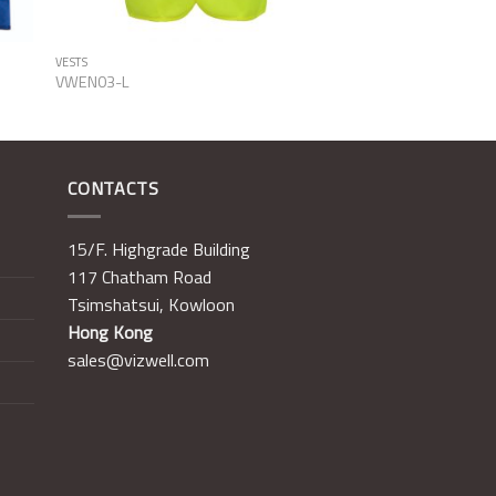
VESTS
VWEN03-L
CONTACTS
15/F. Highgrade Building
117 Chatham Road
Tsimshatsui, Kowloon
Hong Kong
sales@vizwell.com