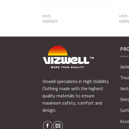
VESTS
VESTS
VWEN03
VWR
PR
Jack
Trou
Vizwell specializes in High Visibility
Ves
Clothing made with the highest
quality materials to ensure
Shir
maximum safety, comfort and
design.
Soft
Acce