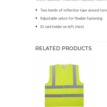
Two bands of reflective tape around tor
Adjustable velcro for flexible fastening
ID card holder on left chest
RELATED PRODUCTS
Add to
Add to
Wishlist
Wishlist