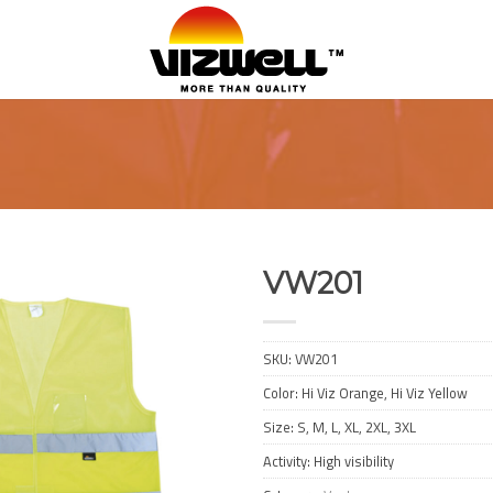
VW201
Add to
Wishlist
SKU:
VW201
Color: Hi Viz Orange, Hi Viz Yellow
Size: S, M, L, XL, 2XL, 3XL
Activity: High visibility