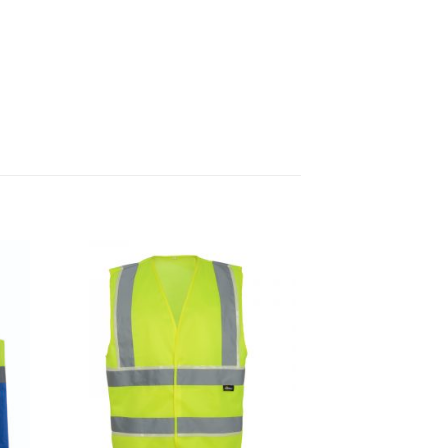
 to
Add to
list
Wishlist