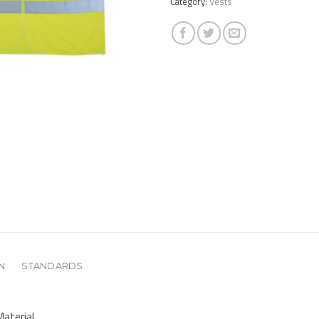
Category:
Vests
N
STANDARDS
aterial