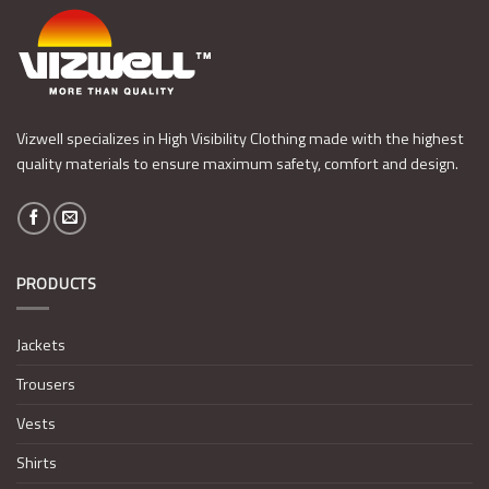
Vizwell specializes in High Visibility Clothing made with the highest
quality materials to ensure maximum safety, comfort and design.
PRODUCTS
Jackets
Trousers
Vests
Shirts