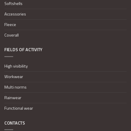
Softshells
Accessories
Fleece
Coverall
FIELDS OF ACTIVITY
High visibility
Workwear
Multi norms
Rainwear
Functional wear
CONTACTS