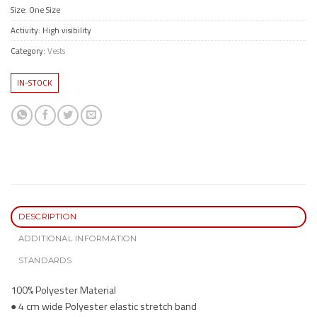
Size: One Size
Activity: High visibility
Category:
Vests
IN-STOCK
DESCRIPTION
ADDITIONAL INFORMATION
STANDARDS
100% Polyester Material
● 4 cm wide Polyester elastic stretch band