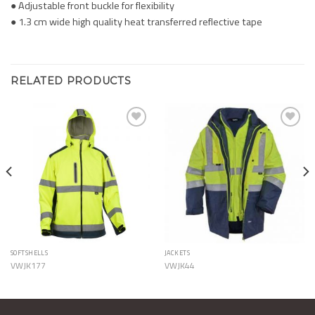
● Adjustable front buckle for flexibility
● 1.3 cm wide high quality heat transferred reflective tape
RELATED PRODUCTS
Add to
Add to
Wishlist
Wishlist
SOFTSHELLS
JACKETS
VWJK177
VWJK44