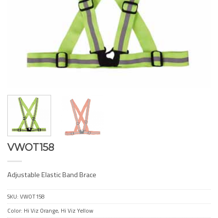
VWOT158
Adjustable Elastic Band Brace
SKU:
VWOT158
Color: Hi Viz Orange, Hi Viz Yellow