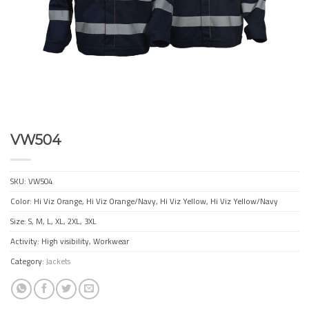
VW504
SKU:
VW504
Color: Hi Viz Orange, Hi Viz Orange/Navy, Hi Viz Yellow, Hi Viz Yellow/Navy
Size: S, M, L, XL, 2XL, 3XL
Activity: High visibility, Workwear
Category:
Jackets