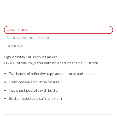
DESCRIPTION
ADDITIONAL INFORMATION
STANDARDS
High Visibility CVC Working Jacket
60/40 Cotton/Polyester with brushed inner side 350g/sm
Two bands of reflective tape around torso and sleeves
Front concealed button closure
Two chest pockets with button
Button adjustable cuffs and hem