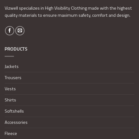
Vizwell specializes in High Visibility Clothing made with the highest
quality materials to ensure maximum safety, comfort and design.
PRODUCTS
Jackets
Trousers
Vests
Shirts
Softshells
Accessories
Fleece