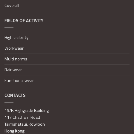
Coverall
FIELDS OF ACTIVITY
High visibility
Workwear
Multi norms
Rainwear
Functional wear
CONTACTS
15/F. Highgrade Building
117 Chatham Road
Tsimshatsui, Kowloon
Hong Kong