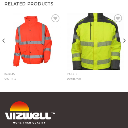
RELATED PRODUCTS
Add to
Add to
Wishlist
Wishlist
JACKETS
JACKETS
VWJK04
VWJK258