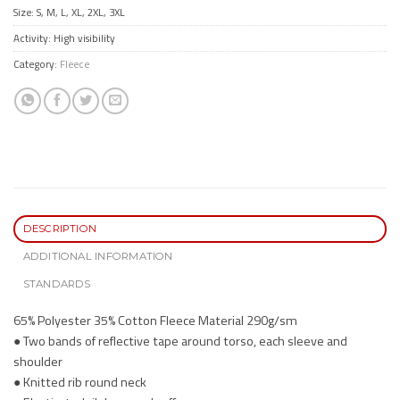
Size: S, M, L, XL, 2XL, 3XL
Activity: High visibility
Category:
Fleece
DESCRIPTION
ADDITIONAL INFORMATION
STANDARDS
65% Polyester 35% Cotton Fleece Material 290g/sm
● Two bands of reflective tape around torso, each sleeve and
shoulder
● Knitted rib round neck