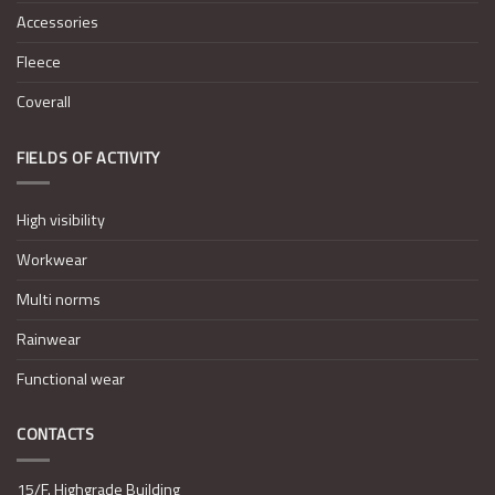
Accessories
Fleece
Coverall
FIELDS OF ACTIVITY
High visibility
Workwear
Multi norms
Rainwear
Functional wear
CONTACTS
15/F. Highgrade Building