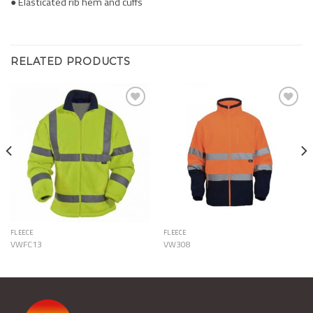
● Elasticated rib hem and cuffs
RELATED PRODUCTS
Add to
Add to
Wishlist
Wishlist
FLEECE
FLEECE
VWFC13
VW308