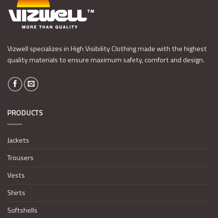
Vizwell specializes in High Visibility Clothing made with the highest
quality materials to ensure maximum safety, comfort and design.
PRODUCTS
Jackets
Trousers
Vests
Shirts
Softshells