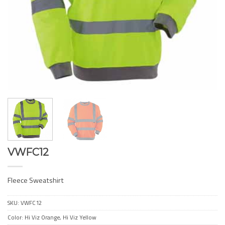
VWFC12
Fleece Sweatshirt
SKU:
VWFC12
Color: Hi Viz Orange, Hi Viz Yellow