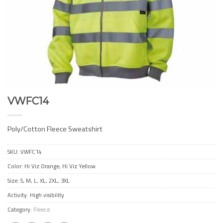
VWFC14
Poly/Cotton Fleece Sweatshirt
SKU:
VWFC14
Color: Hi Viz Orange, Hi Viz Yellow
Size: S, M, L, XL, 2XL, 3XL
Activity: High visibility
Category:
Fleece