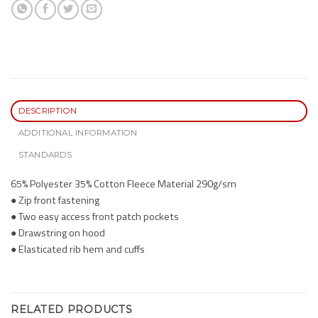
DESCRIPTION
ADDITIONAL INFORMATION
STANDARDS
65% Polyester 35% Cotton Fleece Material 290g/sm
● Zip front fastening
● Two easy access front patch pockets
● Drawstring on hood
● Elasticated rib hem and cuffs
RELATED PRODUCTS