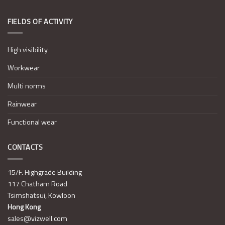
FIELDS OF ACTIVITY
High visibility
Workwear
Multi norms
Rainwear
Functional wear
CONTACTS
15/F. Highgrade Building
117 Chatham Road
Tsimshatsui, Kowloon
Hong Kong
sales@vizwell.com