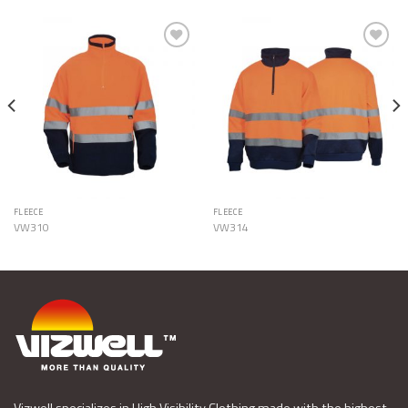
Add to
Add to
Wishlist
Wishlist
FLEECE
FLEECE
VW310
VW314
Vizwell specializes in High Visibility Clothing made with the highest