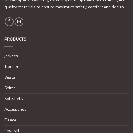
quality materials to ensure maximum safety, comfort and design.
PRODUCTS
Jackets
Trousers
Vests
Shirts
Softshells
Accessories
Fleece
Coverall