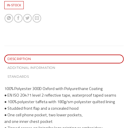
IN-STOCK
DESCRIPTION
ADDITIONAL INFORMATION
STANDARDS
100% Polyester 300D Oxford with Polyurethane Coating
● EN ISO 20471 level 2 reflective tape, waterproof taped seams
● 100% polyester taffeta with 180g/sm polyester quilted lining
● Studded front flap and a concealed hood
● One cell phone pocket, two lower pockets,
and one inner chest pocket
● Zipped access on lining for logo printing or embroidery