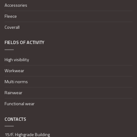
Accessories
Fleece
Coverall
FIELDS OF ACTIVITY
High visibility
Workwear
Multi norms
Rainwear
Functional wear
CONTACTS
15/F. Highgrade Building