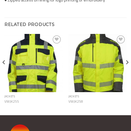
RELATED PRODUCTS
Add to
Add to
Wishlist
Wishlist
JACKETS
JACKETS
VWJK255
VWJK258