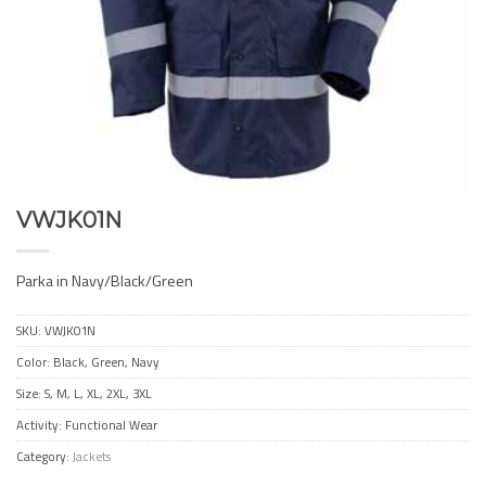
VWJK01N
Parka in Navy/Black/Green
SKU:
VWJK01N
Color: Black, Green, Navy
Size: S, M, L, XL, 2XL, 3XL
Activity: Functional Wear
Category:
Jackets