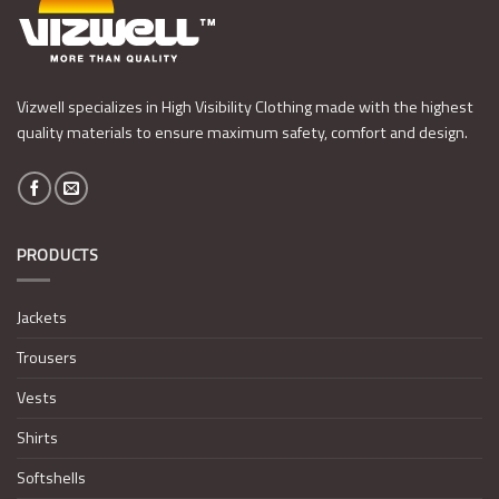
Vizwell specializes in High Visibility Clothing made with the highest
quality materials to ensure maximum safety, comfort and design.
PRODUCTS
Jackets
Trousers
Vests
Shirts
Softshells