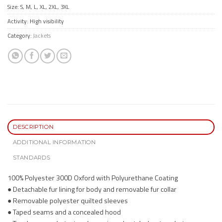
Size: S, M, L, XL, 2XL, 3XL
Activity: High visibility
Category:
Jackets
DESCRIPTION
ADDITIONAL INFORMATION
STANDARDS
100% Polyester 300D Oxford with Polyurethane Coating
● Detachable fur lining for body and removable fur collar
● Removable polyester quilted sleeves
● Taped seams and a concealed hood