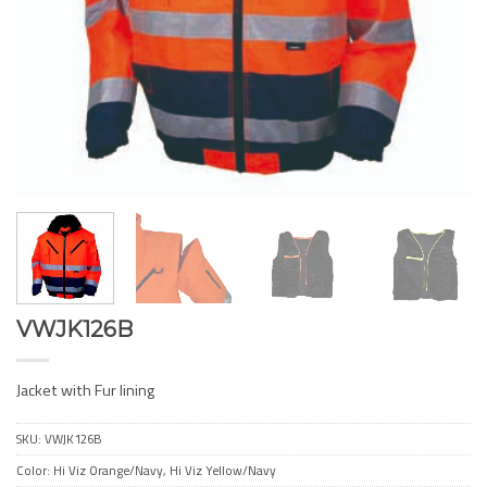
VWJK126B
Jacket with Fur lining
SKU:
VWJK126B
Color: Hi Viz Orange/Navy, Hi Viz Yellow/Navy