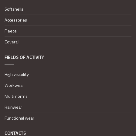
Softshells
Accessories
Fleece
Coverall
FIELDS OF ACTIVITY
High visibility
Workwear
Multi norms
Rainwear
Functional wear
CONTACTS