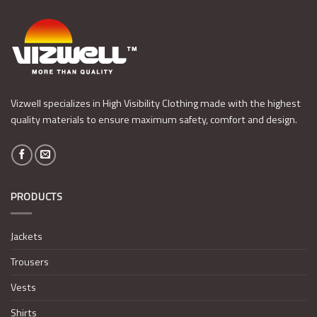
Vizwell specializes in High Visibility Clothing made with the highest
quality materials to ensure maximum safety, comfort and design.
PRODUCTS
Jackets
Trousers
Vests
Shirts