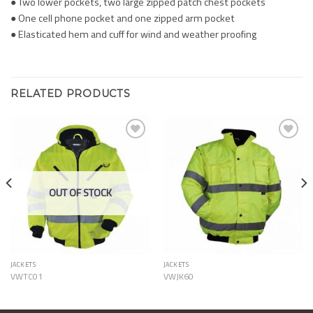
● Two lower pockets, two large zipped patch chest pockets
● One cell phone pocket and one zipped arm pocket
● Elasticated hem and cuff for wind and weather proofing
RELATED PRODUCTS
Add to
Add to
Wishlist
Wishlist
OUT OF STOCK
JACKETS
JACKETS
VWTC01
VWJK60