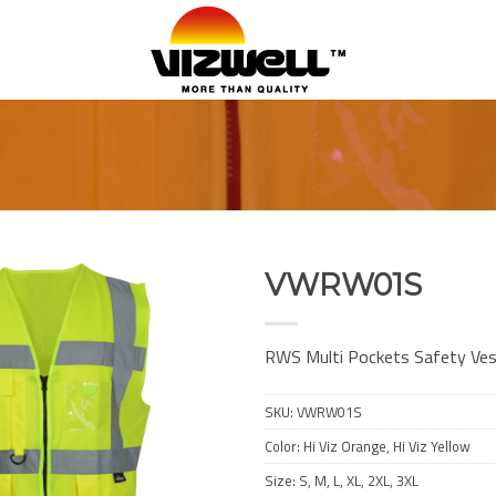
VWRW01S
Add to
Wishlist
RWS Multi Pockets Safety Ve
SKU:
VWRW01S
Color: Hi Viz Orange, Hi Viz Yellow
Size: S, M, L, XL, 2XL, 3XL