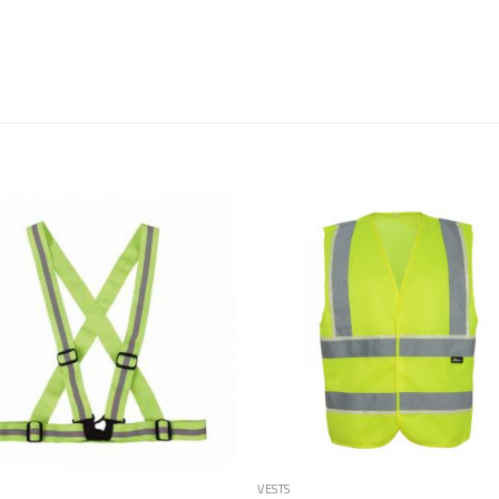
Add to
Add
Wishlist
Wish
VESTS