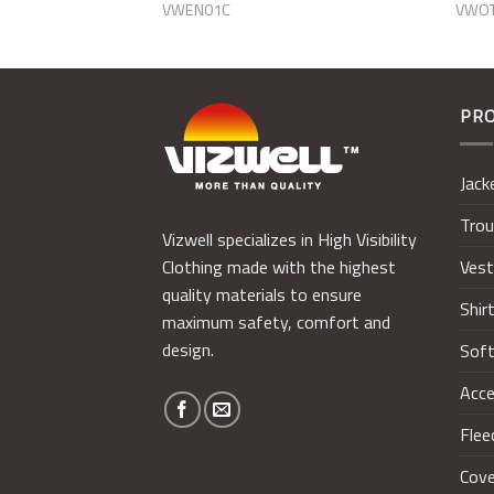
VWEN01C
VWO
PR
Jack
Trou
Vizwell specializes in High Visibility
Ves
Clothing made with the highest
quality materials to ensure
Shir
maximum safety, comfort and
design.
Soft
Acce
Flee
Cove