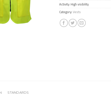
Activity: High visibility
Category:
Vests
N
STANDARDS