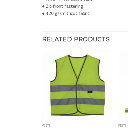
● Zip front fastening
● 120 g/sm tricot fabric
RELATED PRODUCTS
Add to
Add to
Wishlist
Wishlist
VESTS
VESTS