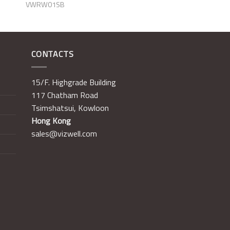
VWRW01SB
CONTACTS
15/F. Highgrade Building
117 Chatham Road
Tsimshatsui, Kowloon
Hong Kong
sales@vizwell.com