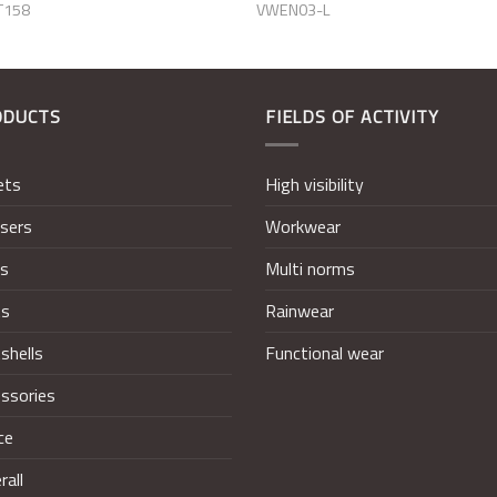
T158
VWEN03-L
ODUCTS
FIELDS OF ACTIVITY
ets
High visibility
sers
Workwear
ts
Multi norms
ts
Rainwear
shells
Functional wear
ssories
ce
rall