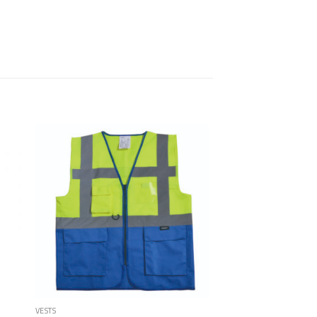
 to
Add to
list
Wishlist
VESTS