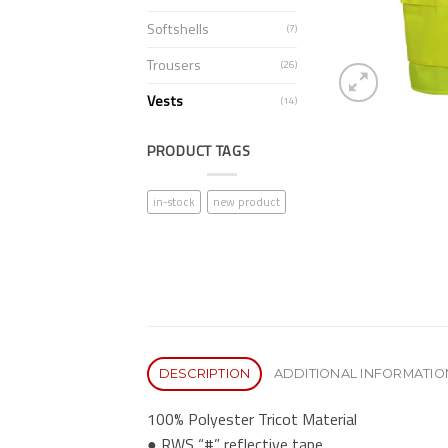
Softshells
(7)
Trousers
(26)
Vests
(14)
PRODUCT TAGS
in-stock
new product
DESCRIPTION
ADDITIONAL INFORMATIO
100% Polyester Tricot Material
● RWS “#” reflective tape