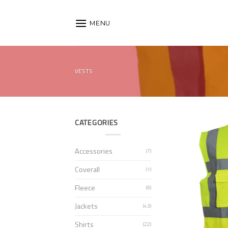
Skip
to
MENU
content
VESTS
CATEGORIES
Accessories
(7)
Coverall
(1)
Fleece
(9)
Jackets
(43)
Shirts
(22)