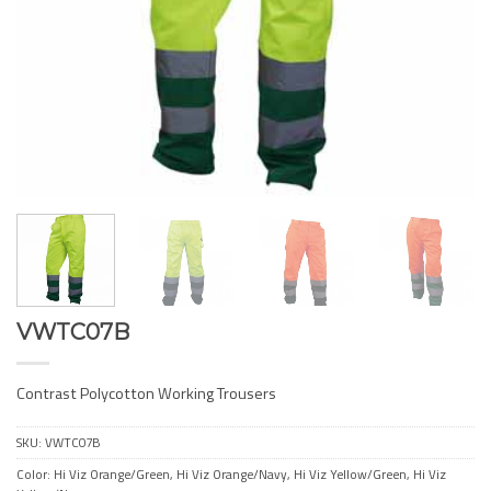
VWTC07B
Contrast Polycotton Working Trousers
SKU:
VWTC07B
Color: Hi Viz Orange/Green, Hi Viz Orange/Navy, Hi Viz Yellow/Green, Hi Viz