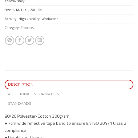
Yellow/Navy
Size: S, M, L, XL, 2XL, 3XL
Activity: High visibility, Workwear
Category:
Trousers
DESCRIPTION
ADDITIONAL INFORMATION
STANDARDS
80/20 Polyester/Cotton 300g/sm
● 7cm wide reflective tape band to ensure EN ISO 20471 Class 2
compliance
● Durable belt loops