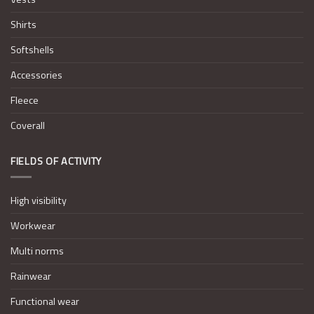
Shirts
Softshells
Accessories
Fleece
Coverall
FIELDS OF ACTIVITY
High visibility
Workwear
Multi norms
Rainwear
Functional wear