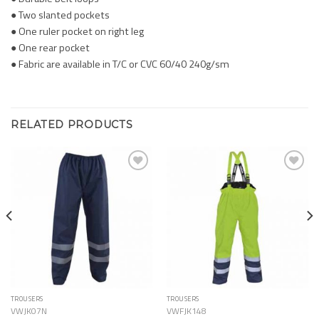
● Two slanted pockets
● One ruler pocket on right leg
● One rear pocket
● Fabric are available in T/C or CVC 60/40 240g/sm
RELATED PRODUCTS
Add to
Add to
Wishlist
Wishlist
TROUSERS
TROUSERS
VWJK07N
VWFJK148