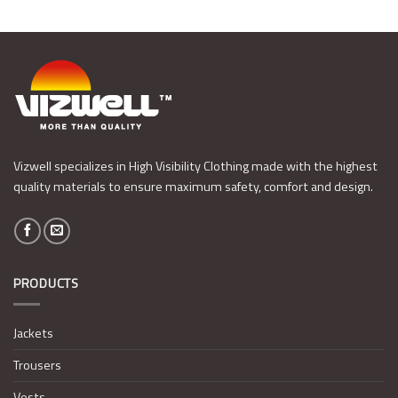
Vizwell specializes in High Visibility Clothing made with the highest
quality materials to ensure maximum safety, comfort and design.
PRODUCTS
Jackets
Trousers
Vests