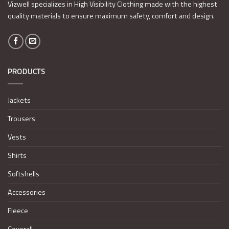
Vizwell specializes in High Visibility Clothing made with the highest
quality materials to ensure maximum safety, comfort and design.
PRODUCTS
Jackets
Trousers
Vests
Shirts
Softshells
Accessories
Fleece