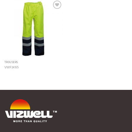
Add to
Wishlist
TROUSERS
VWFJK65