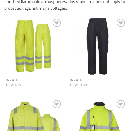
enriched flammable atmospheres. This standard does not apply to
protection against mains voltages.
Add to
Add to
Wishlist
Wishlist
TROUSERS
TROUSERS
FRVW07PC-C
FRVW101PC
Add to
Add to
Wishlist
Wishlist