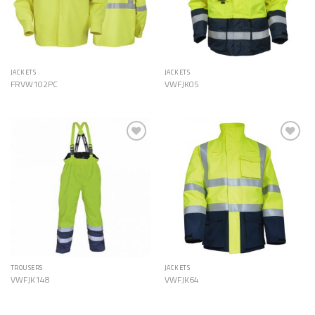
JACKETS
JACKETS
FRVW102PC
VWFJK05
Add to
Add to
Wishlist
Wishlist
TROUSERS
JACKETS
VWFJK148
VWFJK64