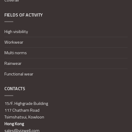
Coverall
FIELDS OF ACTIVITY
High visibility
Workwear
Multi norms
Rainwear
Functional wear
CONTACTS
15/F. Highgrade Building
117 Chatham Road
Tsimshatsui, Kowloon
Hong Kong
sales@vizwell.com