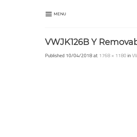
Skip
to
MENU
content
VWJK126B Y Removab
Published
10/04/2018
at
1768 × 1180
in
V