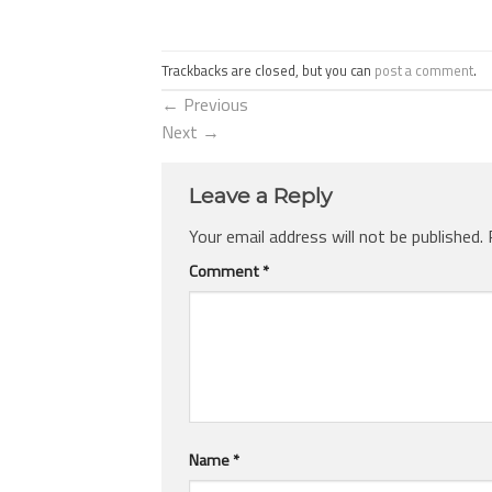
Trackbacks are closed, but you can
post a comment
.
←
Previous
Next
→
Leave a Reply
Your email address will not be published.
Comment
*
Name
*