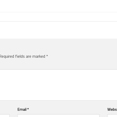
Required fields are marked
*
Email
*
Webs