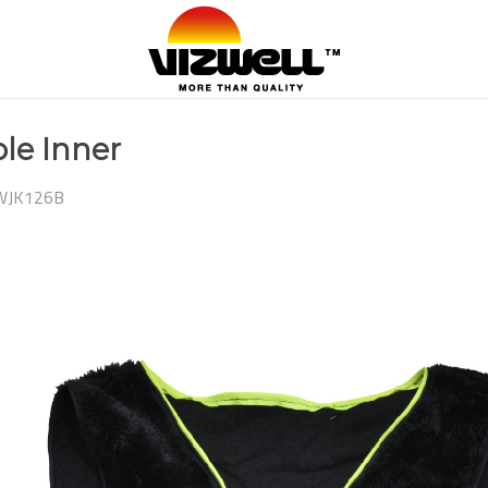
le Inner
WJK126B