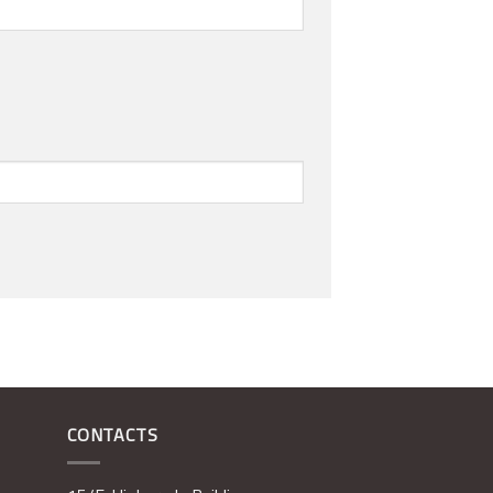
CONTACTS