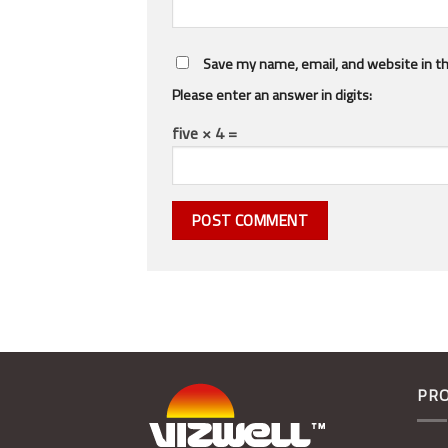
Save my name, email, and website in th
Please enter an answer in digits:
five × 4 =
PR