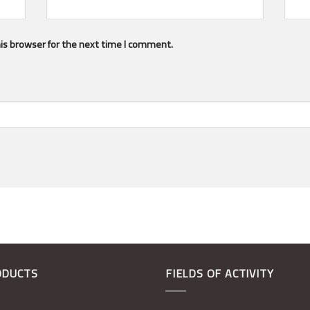
is browser for the next time I comment.
ODUCTS
FIELDS OF ACTIVITY