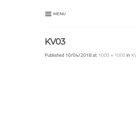
Skip
to
MENU
content
KV03
Published
10/04/2018
at
1000 × 1000
in
K