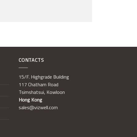
CONTACTS
15/F. Highgrade Building
117 Chatham Road
Tsimshatsui, Kowloon
Hong Kong
sales@vizwell.com