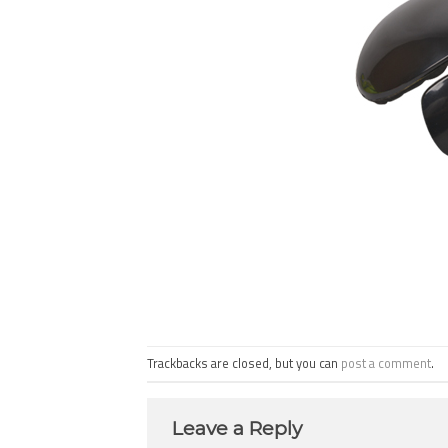
Trackbacks are closed, but you can
post a comment
.
Leave a Reply