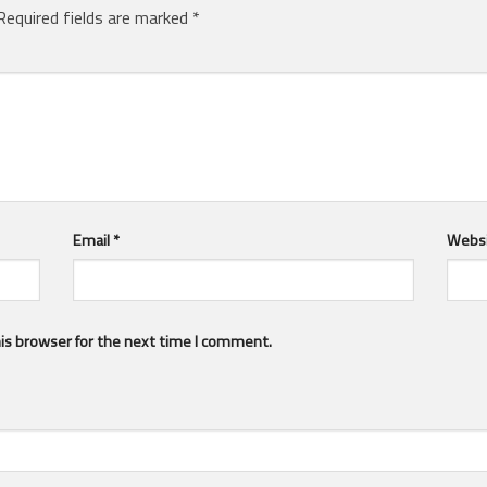
Required fields are marked
*
Email
*
Webs
is browser for the next time I comment.