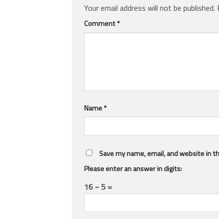
Your email address will not be published.
Comment
*
Name
*
Save my name, email, and website in th
Please enter an answer in digits:
16 − 5 =