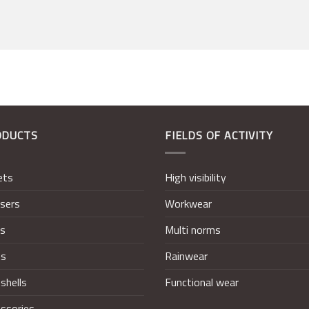
ODUCTS
FIELDS OF ACTIVITY
ets
High visibility
sers
Workwear
ts
Multi norms
ts
Rainwear
shells
Functional wear
ssories