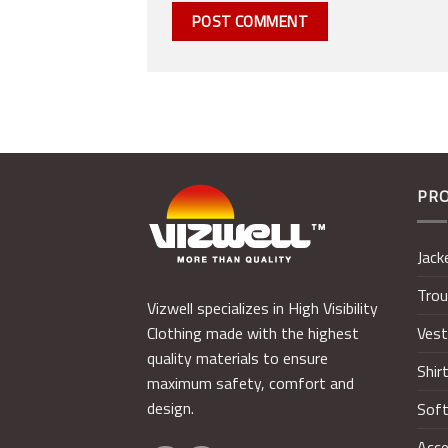
PR
Jack
Trou
Vizwell specializes in High Visibility
Ves
Clothing made with the highest
quality materials to ensure
Shir
maximum safety, comfort and
design.
Soft
Acce