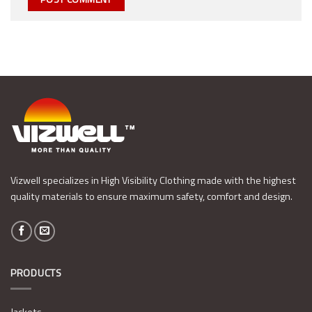
Vizwell specializes in High Visibility Clothing made with the highest
quality materials to ensure maximum safety, comfort and design.
PRODUCTS
Jackets