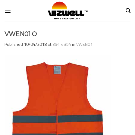
Skip
to
content
VWEN01 O
Published
10/04/2018
at
354 × 354
in
VWEN01