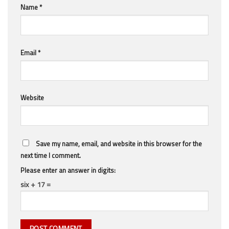
Name
*
Email
*
Website
Save my name, email, and website in this browser for the
next time I comment.
Please enter an answer in digits:
six + 17 =