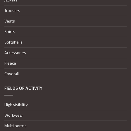
Trousers
Vests
Shirts
Softshells
Accessories
Fleece
Coverall
FIELDS OF ACTIVITY
High visibility
Workwear
Multi norms