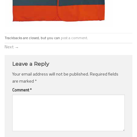
Trackbacks are closed, but you can
post a comment
.
Next
→
Leave a Reply
Your email address will not be published.
Required fields
are marked
*
Comment
*