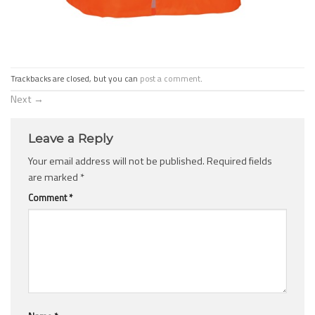
Trackbacks are closed, but you can
post a comment
.
Next
→
Leave a Reply
Your email address will not be published.
Required fields
are marked
*
Comment
*