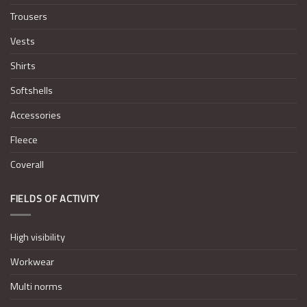
Trousers
Vests
Shirts
Softshells
Accessories
Fleece
Coverall
FIELDS OF ACTIVITY
High visibility
Workwear
Multi norms