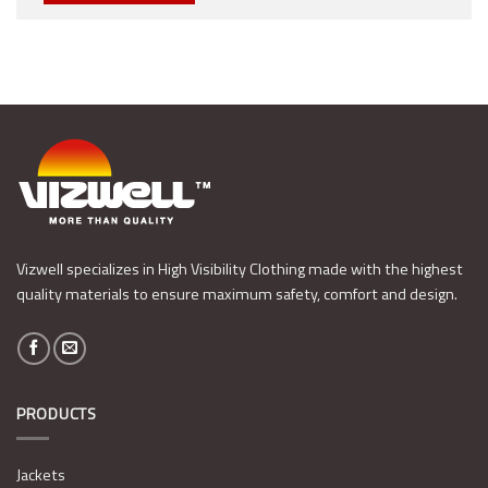
Vizwell specializes in High Visibility Clothing made with the highest
quality materials to ensure maximum safety, comfort and design.
PRODUCTS
Jackets