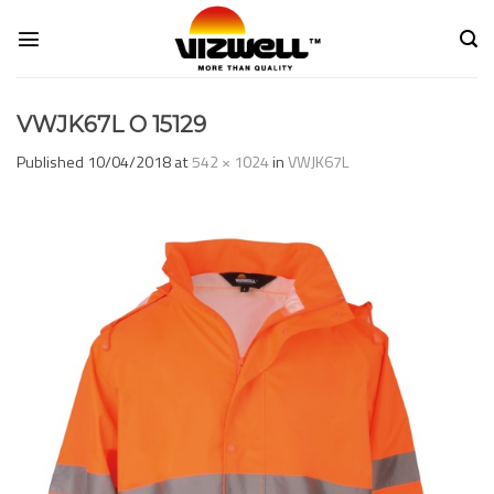
Skip
to
content
VWJK67L O 15129
Published
10/04/2018
at
542 × 1024
in
VWJK67L