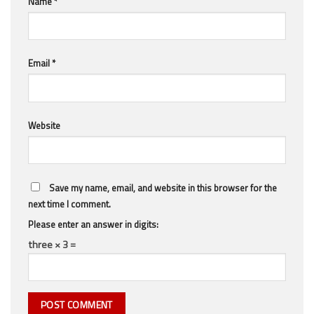
Name
*
Email
*
Website
Save my name, email, and website in this browser for the
next time I comment.
Please enter an answer in digits:
three × 3 =