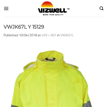
Skip
to
content
VWJK67L Y 15129
Published
10/04/2018
at
469 × 897
in
VWJK67L