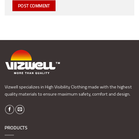
Vizwell specializes in High Visibility Clothing made with the highest
quality materials to ensure maximum safety, comfort and design.
PRODUCTS