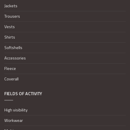
Jackets
Trousers
Vests
Shirts
Softshells
Accessories
Fleece
Coverall
FIELDS OF ACTIVITY
High visibility
Workwear