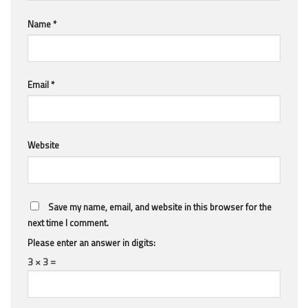
Name
*
Email
*
Website
Save my name, email, and website in this browser for the
next time I comment.
Please enter an answer in digits:
3 × 3 =