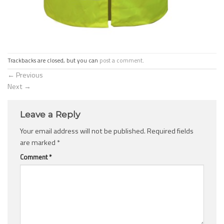
Trackbacks are closed, but you can
post a comment
.
←
Previous
Next
→
Leave a Reply
Your email address will not be published.
Required fields
are marked
*
Comment
*