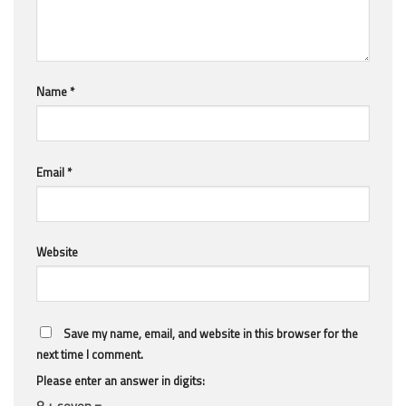
Name
*
Email
*
Website
Save my name, email, and website in this browser for the
next time I comment.
Please enter an answer in digits:
8 + seven =