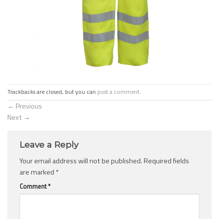
Trackbacks are closed, but you can
post a comment
.
←
Previous
Next
→
Leave a Reply
Your email address will not be published.
Required fields
are marked
*
Comment
*