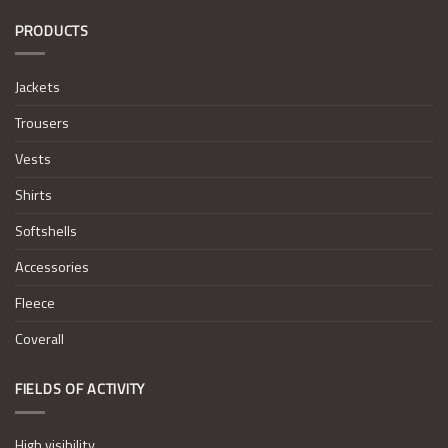
PRODUCTS
Jackets
Trousers
Vests
Shirts
Softshells
Accessories
Fleece
Coverall
FIELDS OF ACTIVITY
High visibility