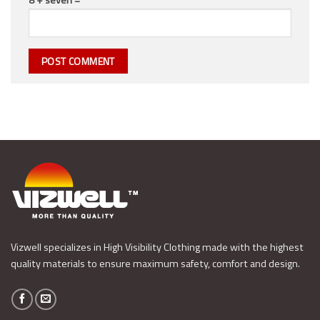
Vizwell specializes in High Visibility Clothing made with the highest
quality materials to ensure maximum safety, comfort and design.