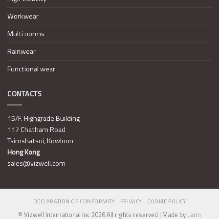
Workwear
Multi norms
Rainwear
Functional wear
CONTACTS
15/F. Highgrade Building
117 Chatham Road
Tsimshatsui, Kowloon
Hong Kong
sales@vizwell.com
DECLARATION OF CONFORMITY
PRIVACY
COOKIE POLICY
© Vizwell International Inc 2026 All rights reserved | Made by
Larin