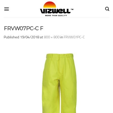
Skip
to
content
FRVW07PC-C F
Published
19/04/2018
at
800 × 800
in
FRVW07PC-C