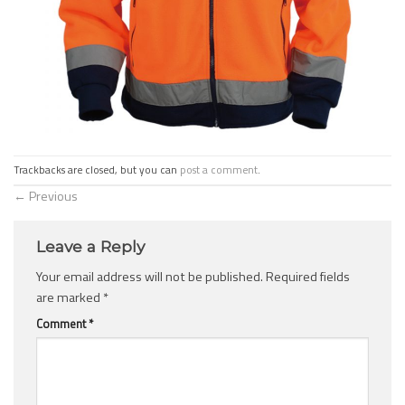
Trackbacks are closed, but you can
post a comment
.
←
Previous
Leave a Reply
Your email address will not be published.
Required fields
are marked
*
Comment
*