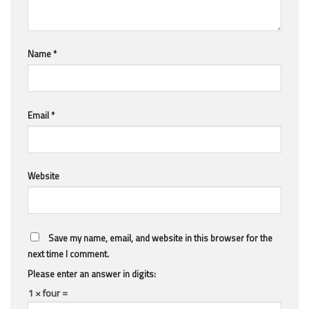
Name
*
Email
*
Website
Save my name, email, and website in this browser for the
next time I comment.
Please enter an answer in digits:
1 × four =