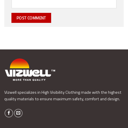
Vizwell specializes in High Visibility Clothing made with the highest
quality materials to ensure maximum safety, comfort and design.