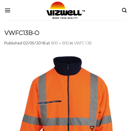
Skip
to
content
VWFC13B-O
Published
02/05/2018
at
800 × 800
in
VWFC13B