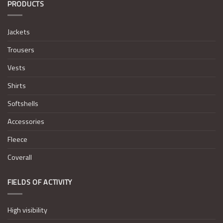
PRODUCTS
Jackets
Trousers
Vests
Shirts
Softshells
Accessories
Fleece
Coverall
FIELDS OF ACTIVITY
High visibility