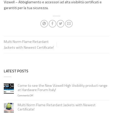
Vizwell – Abbigliamento e accessori ad alta visibilità certificati e
garantiti per la tua sicurezza.
Multi Norm Flame Retardant
Jackets with Newest Certificate!
LATEST POSTS
Come to see the New Vizwell High Visibility product range
at Hardware Forum Italy!
on
Comments Off
Come
to
Multi Norm Flame Retardant Jackets with Newest
see
Certificate!
the