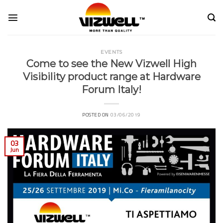
Skip
to
content
EVENTS
Come to see the New Vizwell High
Visibility product range at Hardware
Forum Italy!
POSTED ON
03/06/2019
03
Jun