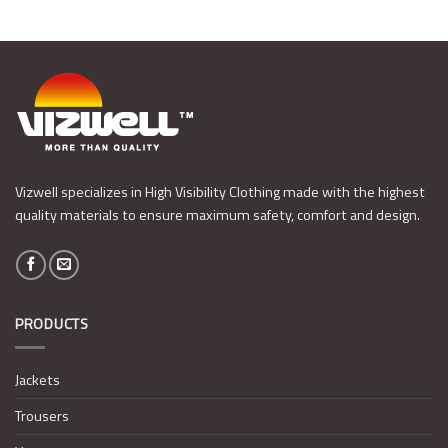
Vizwell specializes in High Visibility Clothing made with the highest
quality materials to ensure maximum safety, comfort and design.
PRODUCTS
Jackets
Trousers