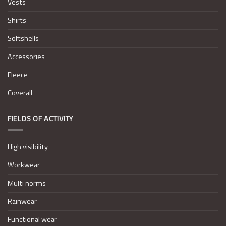
Vests
Shirts
Softshells
Accessories
Fleece
Coverall
FIELDS OF ACTIVITY
High visibility
Workwear
Multi norms
Rainwear
Functional wear