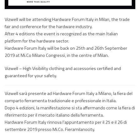
Vizwell will be attending Hardware Forum Italy in Milan, the trade
fair and conference for the hardware industry.
After 4 editions the event is recognized as the main Italian
platform for the hardware sector.
Hardware Forum Italy will be back on 25th and 26th September
2019 at Mi.Co Milano Congressi, in the centre of Milan.
Vizwell – High Visibility clothing and accessories certified and
guaranteed for your safety.
Vizwell sarà presente ad Hardware Forum Italy a Milano, la fiera del
comparto ferramenta tradizionale e professionale in Italia.
Dopo 4 edizioni, la manifestazione si sta affermando come la fiera di
riferimento per il mercato italiano della ferramenta.
Hardware Forum Italy rinnova l’appuntamento per il 25 e il 26 di
settembre 2019 presso Mi.Co. Fieramilanocity.