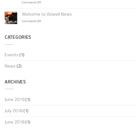
on
Comments Off
New
Multi
Vizwell
Norm
Welcome to Vizwell News
High
Flame
Visibility
on
Comments Off
Retardant
product
Welcome
Jackets
range
to
with
at
Vizwell
CATEGORIES
Newest
Hardware
News
Certificate!
Forum
Italy!
Events
(1)
News
(2)
ARCHIVES
June 2019
(1)
July 2018
(1)
June 2018
(1)