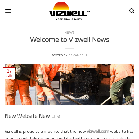
Skip
to
content
NEWS
Welcome to Vizwell News
POSTED ON
07/06/2018
07
Jun
New Website New Life!
Vizwell is proud to announce that the new
vizwell.com
website has
been completely renewed, updated with new contents, products,