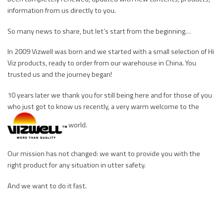
information from us directly to you.
So many news to share, but let’s start from the beginning…
In 2009 Vizwell was born and we started with a small selection of Hi
Viz products, ready to order from our warehouse in China. You
trusted us and the journey began!
10 years later we thank you for still being here and for those of you
who just got to know us recently, a very warm welcome to the
world.
Our mission has not changed: we want to provide you with the
right product for any situation in utter safety.
And we want to do it fast.