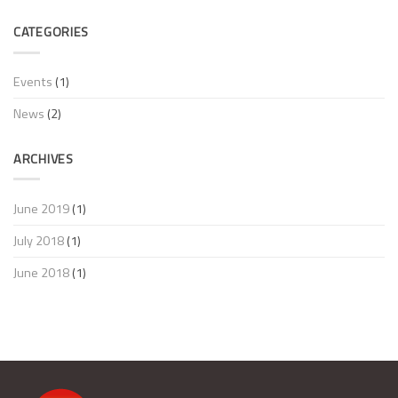
Jackets
range
to
with
at
Vizwell
CATEGORIES
Newest
Hardware
News
Certificate!
Forum
Italy!
Events
(1)
News
(2)
ARCHIVES
June 2019
(1)
July 2018
(1)
June 2018
(1)