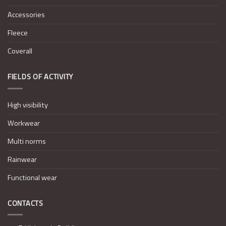
Accessories
Fleece
Coverall
FIELDS OF ACTIVITY
High visibility
Workwear
Multi norms
Rainwear
Functional wear
CONTACTS