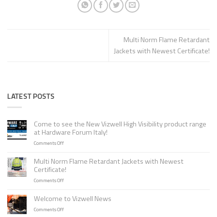
Multi Norm Flame Retardant
Jackets with Newest Certificate!
LATEST POSTS
Come to see the New Vizwell High Visibility product range
at Hardware Forum Italy!
on
Comments Off
Come
to
Multi Norm Flame Retardant Jackets with Newest
see
Certificate!
the
on
Comments Off
New
Multi
Vizwell
Norm
Welcome to Vizwell News
High
Flame
Visibility
on
Comments Off
Retardant
product
Welcome