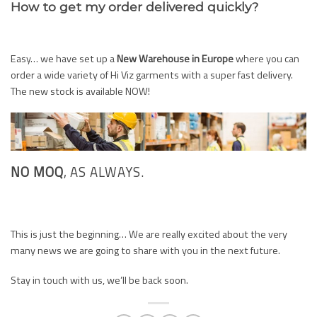
How to get my order delivered quickly?
Easy… we have set up a
New Warehouse in Europe
where you can
order a wide variety of Hi Viz garments with a super fast delivery.
The new stock is available NOW!
NO MOQ
, AS ALWAYS.
This is just the beginning… We are really excited about the very
many news we are going to share with you in the next future.
Stay in touch with us, we’ll be back soon.