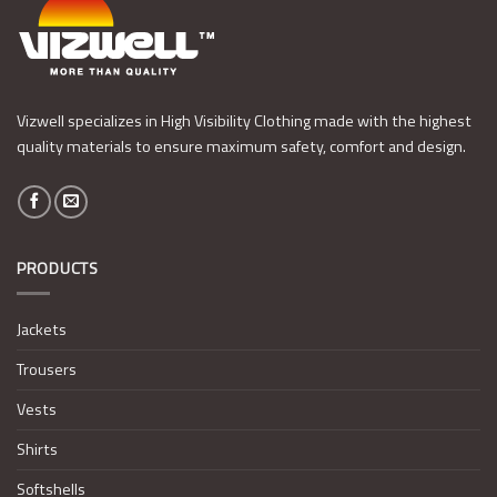
Vizwell specializes in High Visibility Clothing made with the highest
quality materials to ensure maximum safety, comfort and design.
PRODUCTS
Jackets
Trousers
Vests
Shirts
Softshells