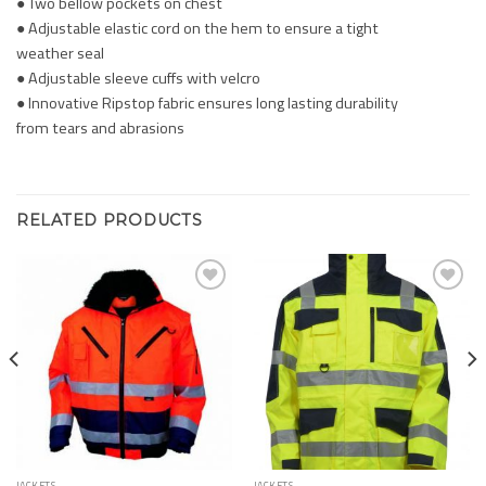
● Two bellow pockets on chest
● Adjustable elastic cord on the hem to ensure a tight
weather seal
● Adjustable sleeve cuffs with velcro
● Innovative Ripstop fabric ensures long lasting durability
from tears and abrasions
RELATED PRODUCTS
Add to
Add to
Wishlist
Wishlist
JACKETS
JACKETS