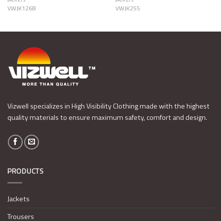
VWJK126B
VWJK255
Vizwell specializes in High Visibility Clothing made with the highest
quality materials to ensure maximum safety, comfort and design.
PRODUCTS
Jackets
Trousers