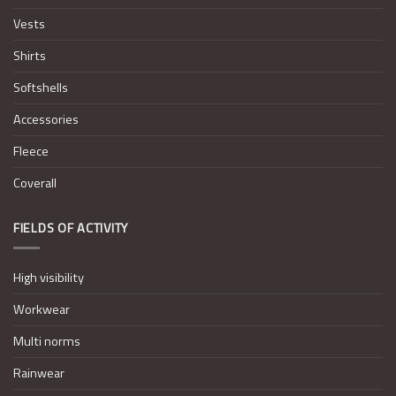
Vests
Shirts
Softshells
Accessories
Fleece
Coverall
FIELDS OF ACTIVITY
High visibility
Workwear
Multi norms
Rainwear