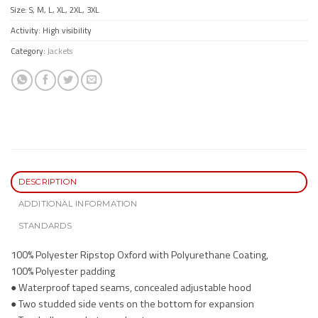
Size: S, M, L, XL, 2XL, 3XL
Activity: High visibility
Category:
Jackets
DESCRIPTION
ADDITIONAL INFORMATION
STANDARDS
100% Polyester Ripstop Oxford with Polyurethane Coating,
100% Polyester padding
● Waterproof taped seams, concealed adjustable hood
● Two studded side vents on the bottom for expansion