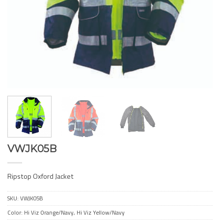
VWJK05B
Ripstop Oxford Jacket
SKU:
VWJK05B
Color: Hi Viz Orange/Navy, Hi Viz Yellow/Navy