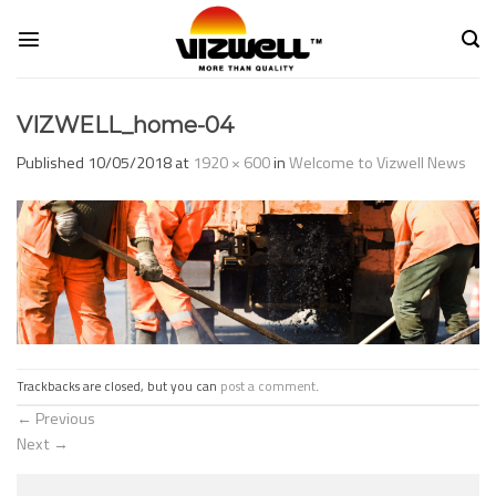
Skip
to
content
VIZWELL_home-04
Published
10/05/2018
at
1920 × 600
in
Welcome to Vizwell News
Trackbacks are closed, but you can
post a comment
.
←
Previous
Next
→