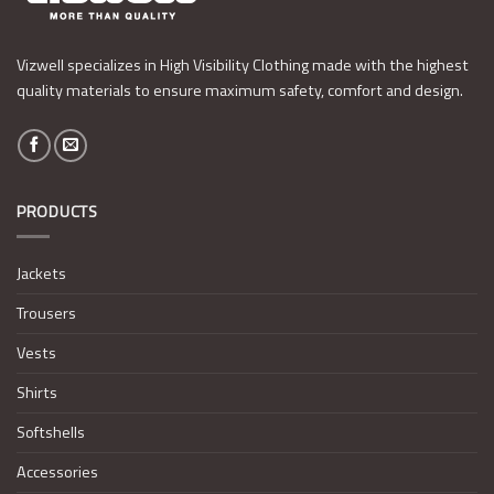
Vizwell specializes in High Visibility Clothing made with the highest
quality materials to ensure maximum safety, comfort and design.
PRODUCTS
Jackets
Trousers
Vests
Shirts
Softshells
Accessories