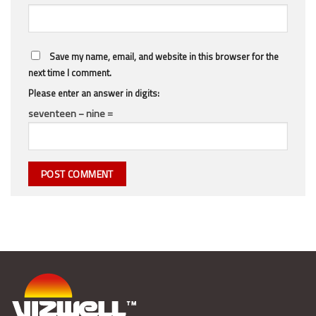
Save my name, email, and website in this browser for the
next time I comment.
Please enter an answer in digits:
seventeen − nine =