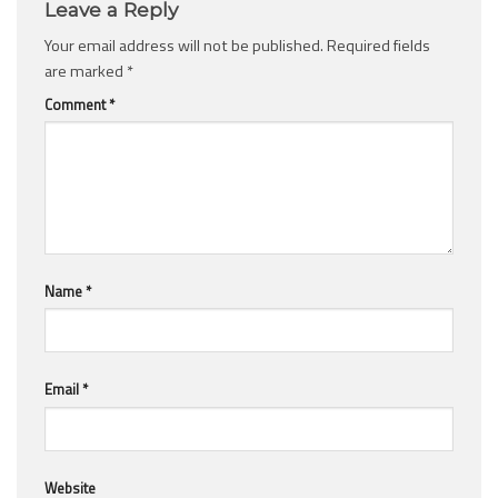
Leave a Reply
Your email address will not be published.
Required fields
are marked
*
Comment
*
Name
*
Email
*
Website