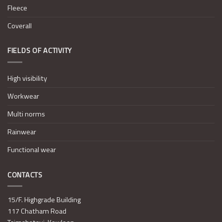
Fleece
Coverall
FIELDS OF ACTIVITY
High visibility
Workwear
Multi norms
Rainwear
Functional wear
CONTACTS
15/F. Highgrade Building
117 Chatham Road